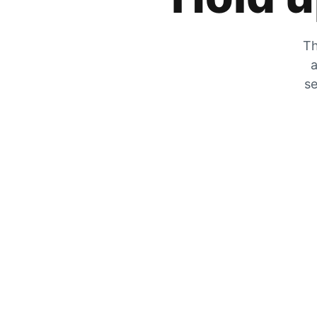
Th
a
se