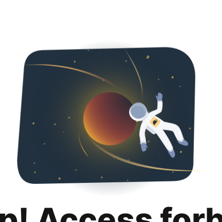
p! Access for