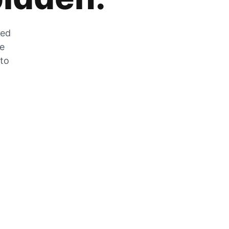
zed
he
 to