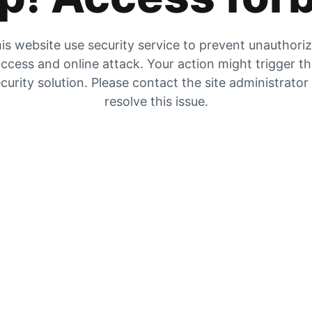
is website use security service to prevent unauthori
ccess and online attack. Your action might trigger t
curity solution. Please contact the site administrator
resolve this issue.