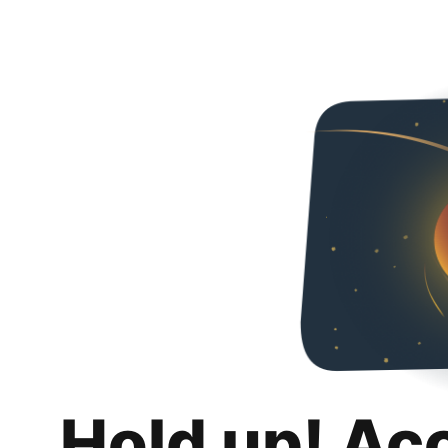
Hold up! Ac