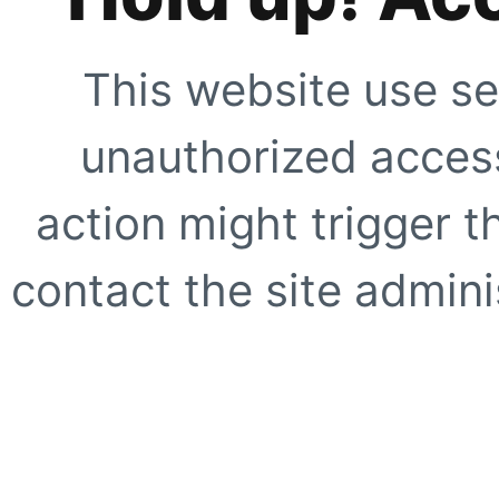
This website use se
unauthorized access
action might trigger t
contact the site adminis