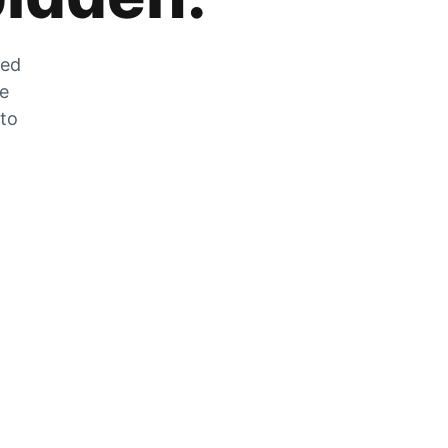
zed
he
 to