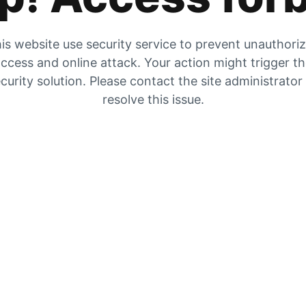
is website use security service to prevent unauthori
ccess and online attack. Your action might trigger t
curity solution. Please contact the site administrator
resolve this issue.