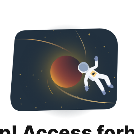
p! Access for