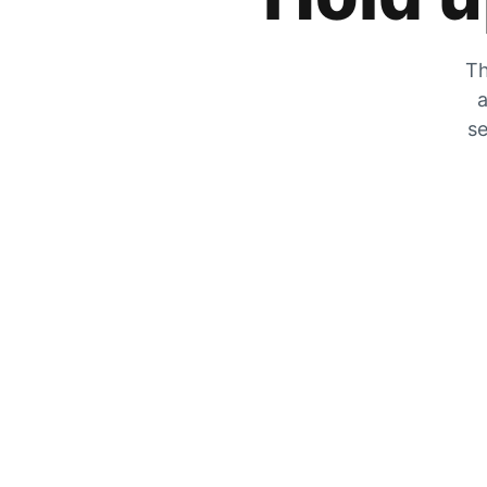
Th
a
se