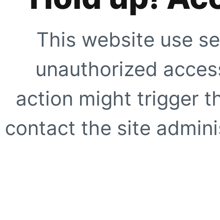
This website use se
unauthorized access
action might trigger t
contact the site adminis