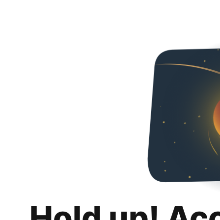
Hold up! Ac