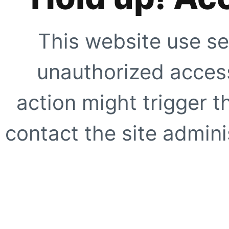
This website use se
unauthorized access
action might trigger t
contact the site adminis