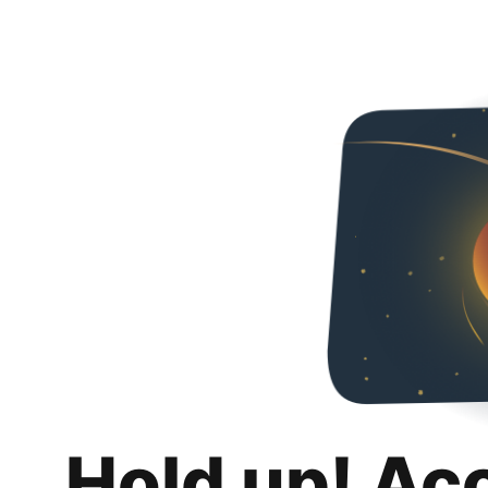
Hold up! Ac