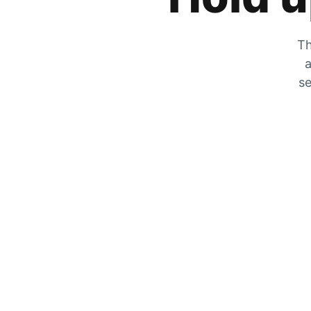
Th
a
se