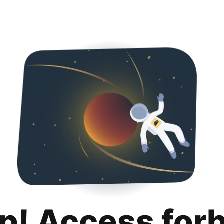
p! Access for