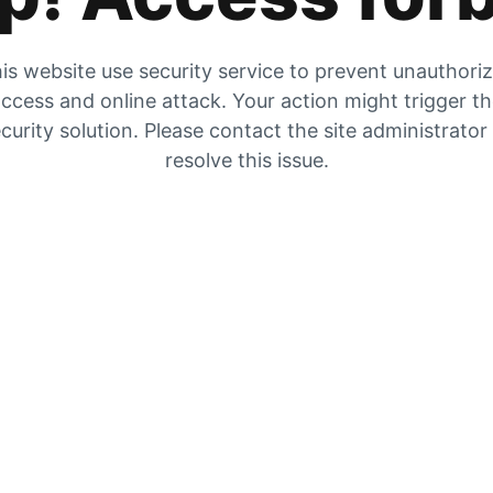
is website use security service to prevent unauthori
ccess and online attack. Your action might trigger t
curity solution. Please contact the site administrator
resolve this issue.