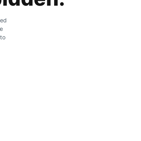
zed
he
 to