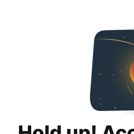
Hold up! Ac