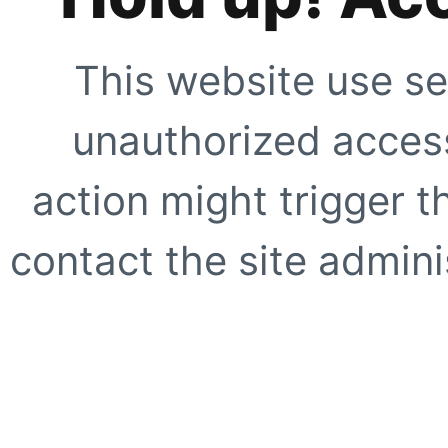
This website use se
unauthorized access
action might trigger t
contact the site adminis