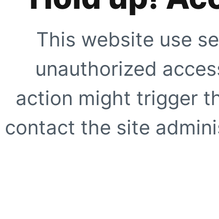
This website use se
unauthorized access
action might trigger t
contact the site adminis