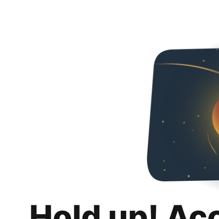
Hold up! Ac