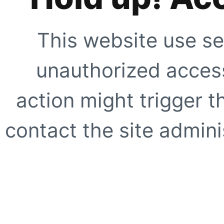
This website use se
unauthorized access
action might trigger t
contact the site adminis