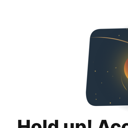
Hold up! Ac