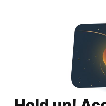
Hold up! Ac