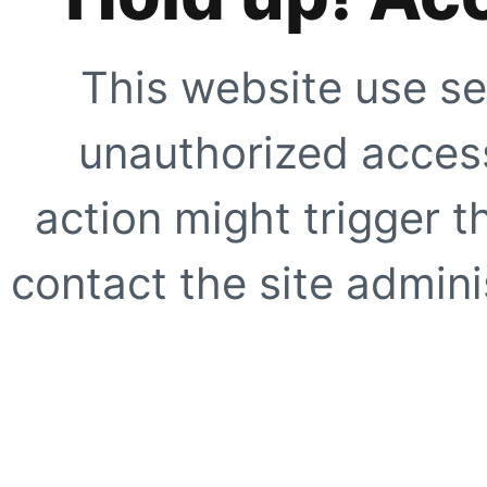
This website use se
unauthorized access
action might trigger t
contact the site adminis