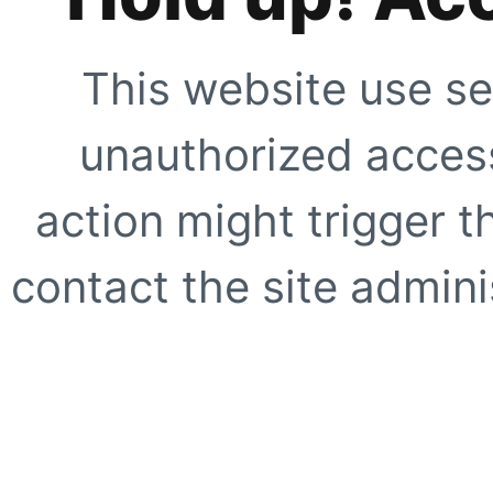
This website use se
unauthorized access
action might trigger t
contact the site adminis