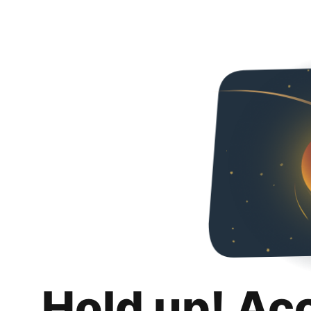
Hold up! Ac