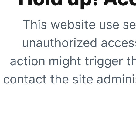
This website use se
unauthorized access
action might trigger t
contact the site adminis