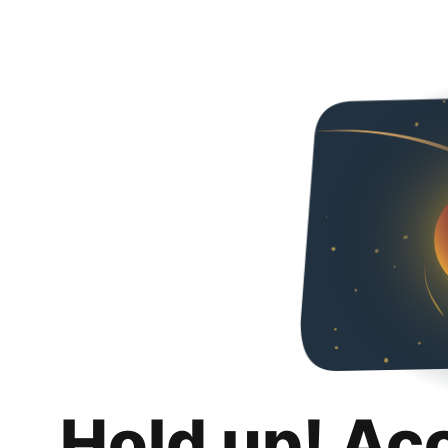
Hold up! Ac