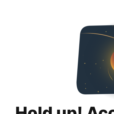
Hold up! Ac