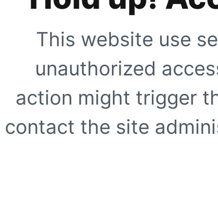
This website use se
unauthorized access
action might trigger t
contact the site adminis