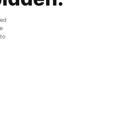
zed
he
 to