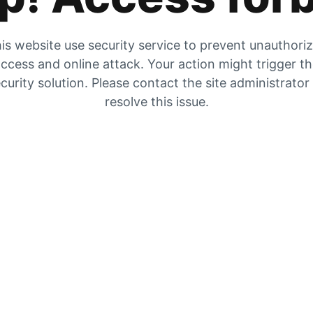
is website use security service to prevent unauthori
ccess and online attack. Your action might trigger t
curity solution. Please contact the site administrator
resolve this issue.