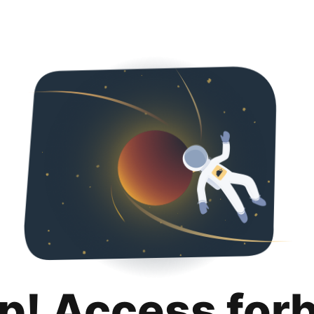
p! Access for