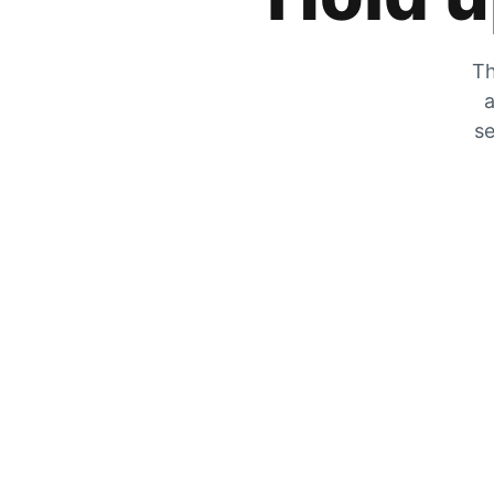
Th
a
se