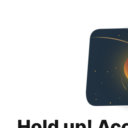
Hold up! Ac