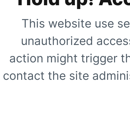
This website use se
unauthorized access
action might trigger t
contact the site adminis