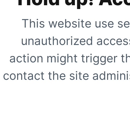
This website use se
unauthorized access
action might trigger t
contact the site adminis