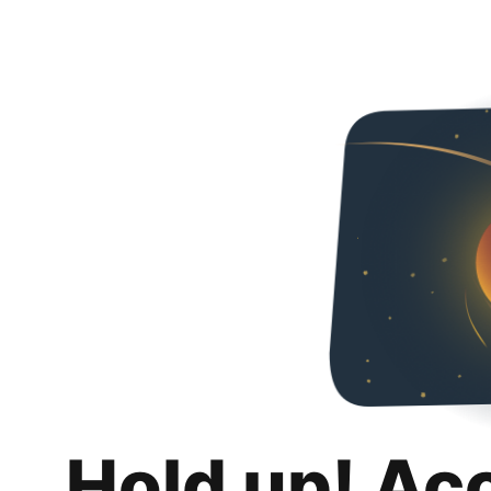
Hold up! Ac