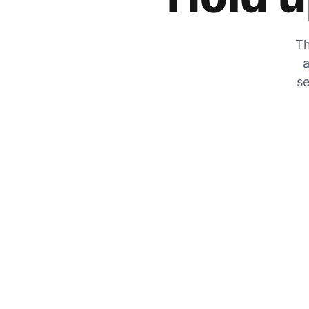
Th
a
se