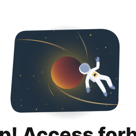
p! Access for