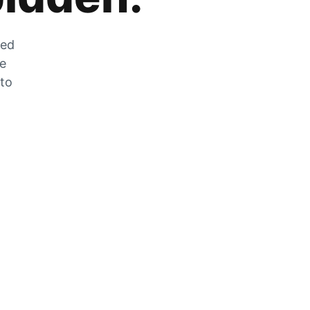
zed
he
 to