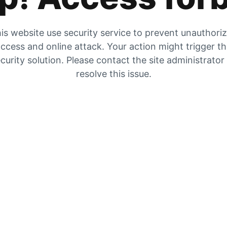
is website use security service to prevent unauthori
ccess and online attack. Your action might trigger t
curity solution. Please contact the site administrator
resolve this issue.