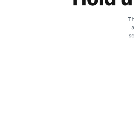
Th
a
se