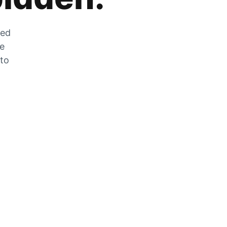
zed
he
 to