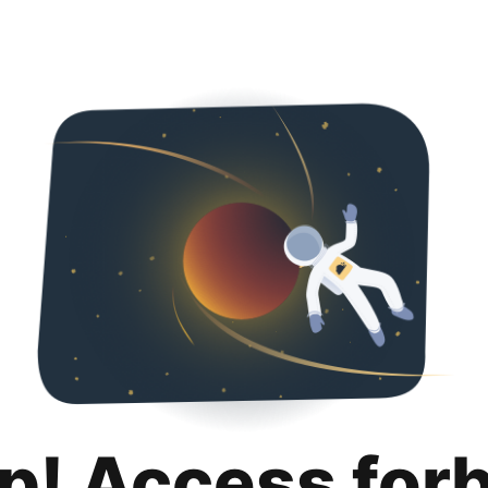
p! Access for