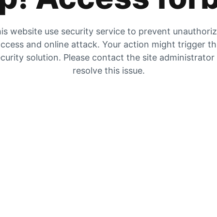
is website use security service to prevent unauthori
ccess and online attack. Your action might trigger t
curity solution. Please contact the site administrator
resolve this issue.