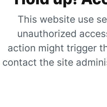
This website use se
unauthorized access
action might trigger t
contact the site adminis