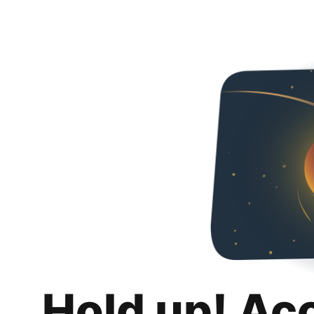
Hold up! Ac