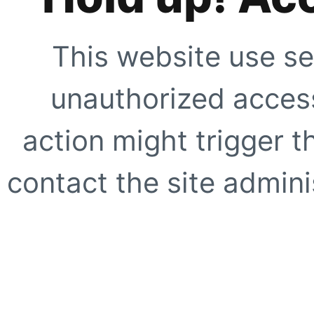
This website use se
unauthorized access
action might trigger t
contact the site adminis