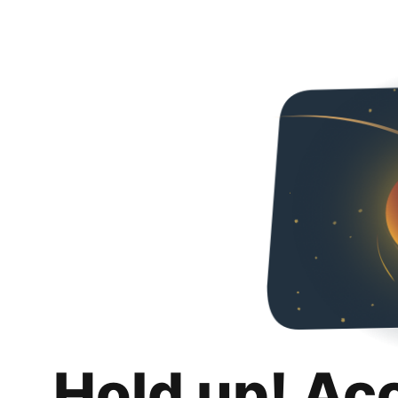
Hold up! Ac