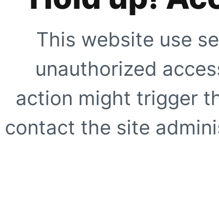
This website use se
unauthorized access
action might trigger t
contact the site adminis