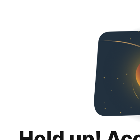
Hold up! Ac