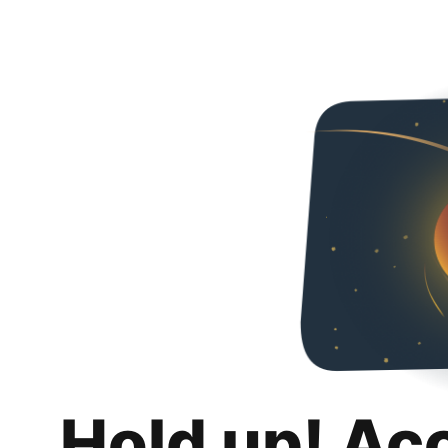
Hold up! Ac