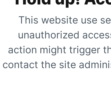
This website use se
unauthorized access
action might trigger t
contact the site adminis