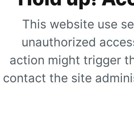
This website use se
unauthorized access
action might trigger t
contact the site adminis