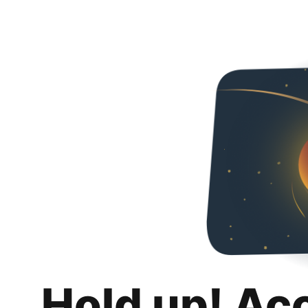
Hold up! Ac