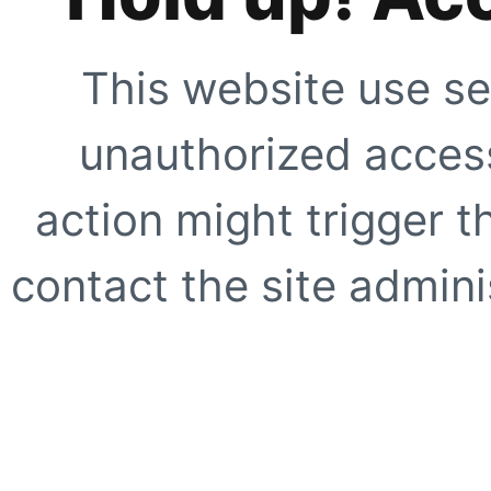
This website use se
unauthorized access
action might trigger t
contact the site adminis