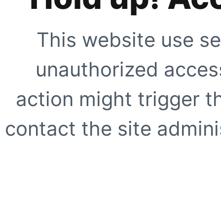
This website use se
unauthorized access
action might trigger t
contact the site adminis