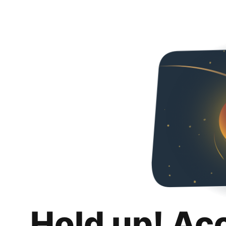
Hold up! Ac