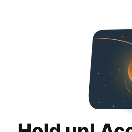
Hold up! Ac