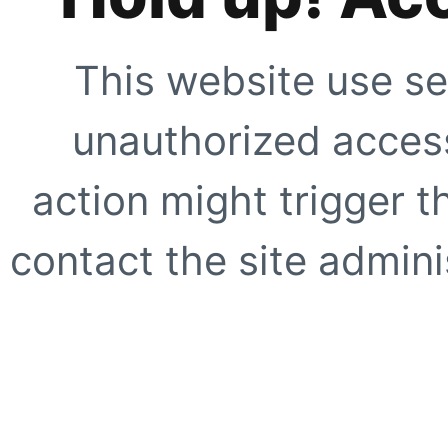
This website use se
unauthorized access
action might trigger t
contact the site adminis