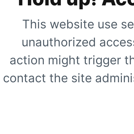
This website use se
unauthorized access
action might trigger t
contact the site adminis