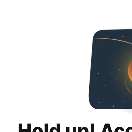
Hold up! Ac