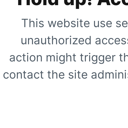
This website use se
unauthorized access
action might trigger t
contact the site adminis