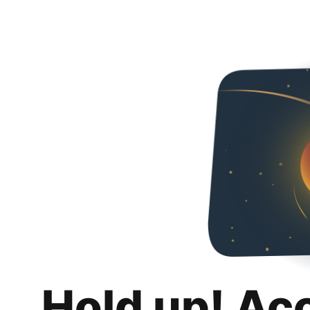
Hold up! Ac