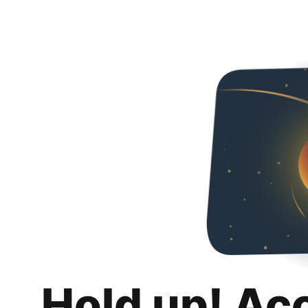
Hold up! Ac