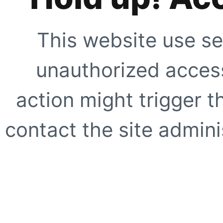
This website use se
unauthorized access
action might trigger t
contact the site adminis